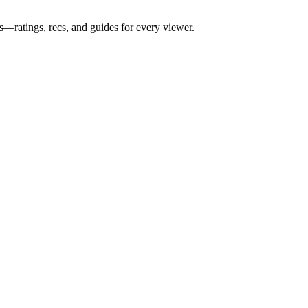
s—ratings, recs, and guides for every viewer.