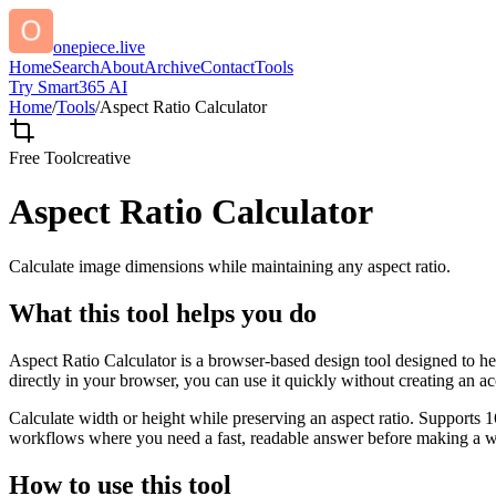
onepiece.live
Home
Search
About
Archive
Contact
Tools
Try Smart365 AI
Home
/
Tools
/
Aspect Ratio Calculator
Free Tool
creative
Aspect Ratio Calculator
Calculate image dimensions while maintaining any aspect ratio.
What this tool helps you do
Aspect Ratio Calculator is a browser-based design tool designed to he
directly in your browser, you can use it quickly without creating an a
Calculate width or height while preserving an aspect ratio. Supports 1
workflows where you need a fast, readable answer before making a wid
How to use this tool