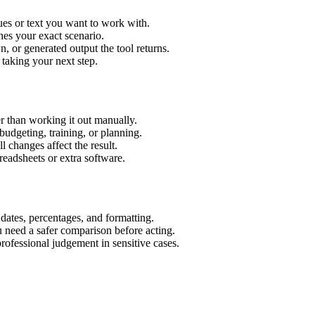
ues or text you want to work with.
hes your exact scenario.
 or generated output the tool returns.
 taking your next step.
r than working it out manually.
budgeting, training, or planning.
l changes affect the result.
eadsheets or extra software.
 dates, percentages, and formatting.
u need a safer comparison before acting.
 professional judgement in sensitive cases.