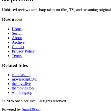
Unbiased reviews and sharp takes on film, TV, and streaming original
Resources
Home
Search
About
Archive
Contact
Privacy Policy
Terms
Related Sites
cinemas.top
moviescript.xyz
theboys.live
themovies.top
watching.top
© 2026
onepiece.live
. All rights reserved.
Powered by
Smart365.ai