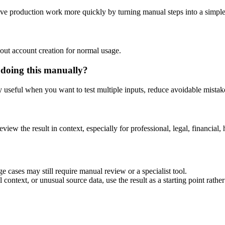
tive production work more quickly by turning manual steps into a simp
out account creation for normal usage.
 doing this manually?
ly useful when you want to test multiple inputs, reduce avoidable mistake
eview the result in context, especially for professional, legal, financial, 
e cases may still require manual review or a specialist tool.
context, or unusual source data, use the result as a starting point rather 