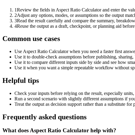
1
Review the fields in Aspect Ratio Calculator and enter the val
2
Adjust any options, modes, or assumptions so the output matc
3
Read the result carefully and compare the summary, breakdown,
4
Reuse the output as a draft, checkpoint, or planning aid before
Common use cases
Use Aspect Ratio Calculator when you need a faster first answe
Use it to double-check assumptions before publishing, sharing, 
Use it to compare different inputs side by side and see how smal
Use it when you want a simple repeatable workflow without spr
Helpful tips
Check your inputs before relying on the result, especially units,
Run a second scenario with slightly different assumptions if yo
Treat the output as decision support rather than a substitute for
Frequently asked questions
What does Aspect Ratio Calculator help with?