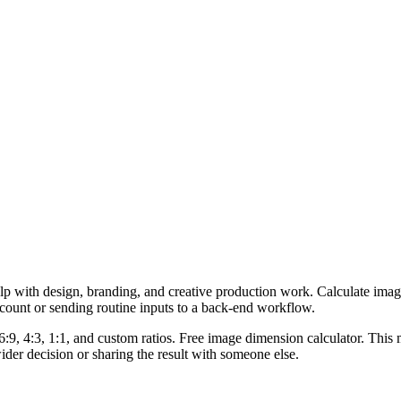
lp with design, branding, and creative production work. Calculate imag
ccount or sending routine inputs to a back-end workflow.
6:9, 4:3, 1:1, and custom ratios. Free image dimension calculator. This 
er decision or sharing the result with someone else.