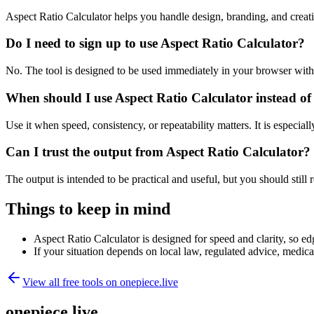
Aspect Ratio Calculator helps you handle design, branding, and crea
Do I need to sign up to use Aspect Ratio Calculator?
No. The tool is designed to be used immediately in your browser with
When should I use Aspect Ratio Calculator instead of
Use it when speed, consistency, or repeatability matters. It is especial
Can I trust the output from Aspect Ratio Calculator?
The output is intended to be practical and useful, but you should still r
Things to keep in mind
Aspect Ratio Calculator is designed for speed and clarity, so edg
If your situation depends on local law, regulated advice, medical 
View all free tools on
onepiece.live
onepiece.live