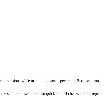
e dimensions while maintaining any aspect ratio. Because it runs
makes the tool useful both for quick one-off checks and for repeat