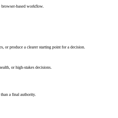
le browser-based workflow.
s, or produce a clearer starting point for a decision.
health, or high-stakes decisions.
than a final authority.