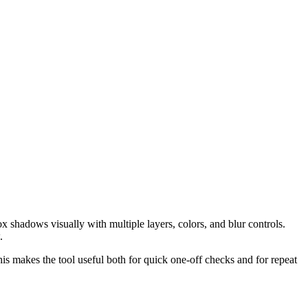
shadows visually with multiple layers, colors, and blur controls.
.
his makes the tool useful both for quick one-off checks and for repeat