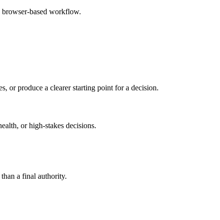
e browser-based workflow.
s, or produce a clearer starting point for a decision.
health, or high-stakes decisions.
than a final authority.