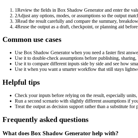
1
Review the fields in Box Shadow Generator and enter the valu
2
Adjust any options, modes, or assumptions so the output matc
3
Read the result carefully and compare the summary, breakdown,
4
Reuse the output as a draft, checkpoint, or planning aid before
Common use cases
Use Box Shadow Generator when you need a faster first answer
Use it to double-check assumptions before publishing, sharing, 
Use it to compare different inputs side by side and see how smal
Use it when you want a smarter workflow that still stays lightwe
Helpful tips
Check your inputs before relying on the result, especially units,
Run a second scenario with slightly different assumptions if yo
Treat the output as decision support rather than a substitute for
Frequently asked questions
What does Box Shadow Generator help with?