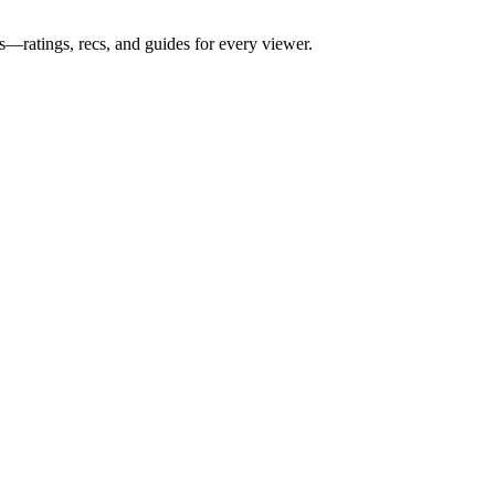
s—ratings, recs, and guides for every viewer.