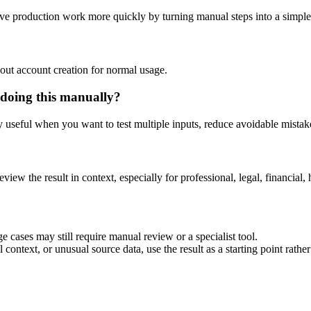
ve production work more quickly by turning manual steps into a simpl
out account creation for normal usage.
doing this manually?
ly useful when you want to test multiple inputs, reduce avoidable mistake
eview the result in context, especially for professional, legal, financial, 
 cases may still require manual review or a specialist tool.
context, or unusual source data, use the result as a starting point rather 