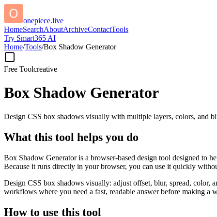
onepiece.live
Home
Search
About
Archive
Contact
Tools
Try Smart365 AI
Home
/
Tools
/
Box Shadow Generator
Free Tool
creative
Box Shadow Generator
Design CSS box shadows visually with multiple layers, colors, and blu
What this tool helps you do
Box Shadow Generator is a browser-based design tool designed to help
Because it runs directly in your browser, you can use it quickly witho
Design CSS box shadows visually: adjust offset, blur, spread, color, a
workflows where you need a fast, readable answer before making a wid
How to use this tool