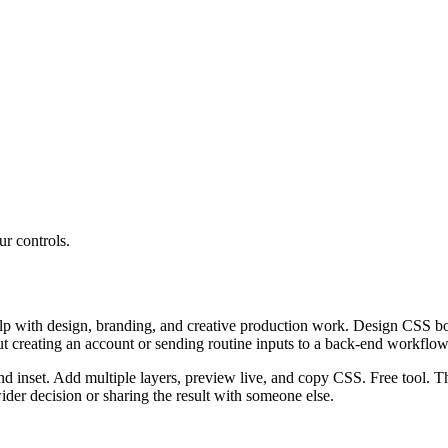
r controls.
 with design, branding, and creative production work. Design CSS box 
ut creating an account or sending routine inputs to a back-end workflow
nd inset. Add multiple layers, preview live, and copy CSS. Free tool. T
er decision or sharing the result with someone else.