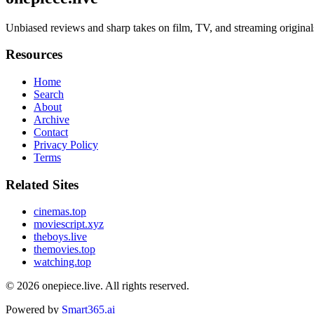
Unbiased reviews and sharp takes on film, TV, and streaming original
Resources
Home
Search
About
Archive
Contact
Privacy Policy
Terms
Related Sites
cinemas.top
moviescript.xyz
theboys.live
themovies.top
watching.top
© 2026
onepiece.live
. All rights reserved.
Powered by
Smart365.ai