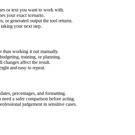
es or text you want to work with.
hes your exact scenario.
 or generated output the tool returns.
 taking your next step.
 than working it out manually.
budgeting, training, or planning.
l changes affect the result.
ight and easy to repeat.
 dates, percentages, and formatting.
u need a safer comparison before acting.
 professional judgement in sensitive cases.