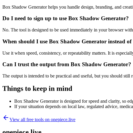
Box Shadow Generator helps you handle design, branding, and creati
Do I need to sign up to use Box Shadow Generator?
No. The tool is designed to be used immediately in your browser with
When should I use Box Shadow Generator instead of 
Use it when speed, consistency, or repeatability matters. It is especial
Can I trust the output from Box Shadow Generator?
The output is intended to be practical and useful, but you should still r
Things to keep in mind
Box Shadow Generator is designed for speed and clarity, so edge
If your situation depends on local law, regulated advice, medical 
View all free tools on
onepiece.live
onepiece.live