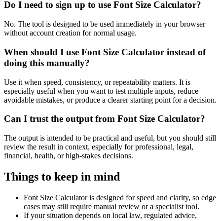
Do I need to sign up to use Font Size Calculator?
No. The tool is designed to be used immediately in your browser
without account creation for normal usage.
When should I use Font Size Calculator instead of
doing this manually?
Use it when speed, consistency, or repeatability matters. It is
especially useful when you want to test multiple inputs, reduce
avoidable mistakes, or produce a clearer starting point for a decision.
Can I trust the output from Font Size Calculator?
The output is intended to be practical and useful, but you should still
review the result in context, especially for professional, legal,
financial, health, or high-stakes decisions.
Things to keep in mind
Font Size Calculator is designed for speed and clarity, so edge
cases may still require manual review or a specialist tool.
If your situation depends on local law, regulated advice,