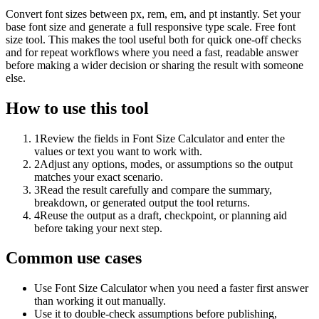
Convert font sizes between px, rem, em, and pt instantly. Set your
base font size and generate a full responsive type scale. Free font
size tool. This makes the tool useful both for quick one-off checks
and for repeat workflows where you need a fast, readable answer
before making a wider decision or sharing the result with someone
else.
How to use this tool
1
Review the fields in Font Size Calculator and enter the
values or text you want to work with.
2
Adjust any options, modes, or assumptions so the output
matches your exact scenario.
3
Read the result carefully and compare the summary,
breakdown, or generated output the tool returns.
4
Reuse the output as a draft, checkpoint, or planning aid
before taking your next step.
Common use cases
Use Font Size Calculator when you need a faster first answer
than working it out manually.
Use it to double-check assumptions before publishing,