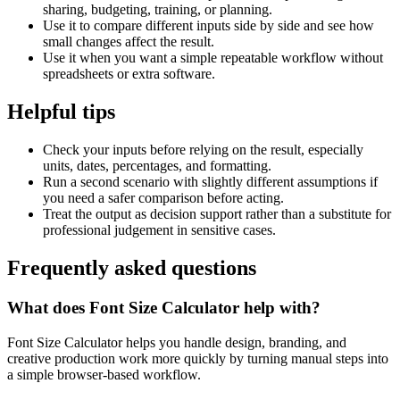
sharing, budgeting, training, or planning.
Use it to compare different inputs side by side and see how
small changes affect the result.
Use it when you want a simple repeatable workflow without
spreadsheets or extra software.
Helpful tips
Check your inputs before relying on the result, especially
units, dates, percentages, and formatting.
Run a second scenario with slightly different assumptions if
you need a safer comparison before acting.
Treat the output as decision support rather than a substitute for
professional judgement in sensitive cases.
Frequently asked questions
What does Font Size Calculator help with?
Font Size Calculator helps you handle design, branding, and
creative production work more quickly by turning manual steps into
a simple browser-based workflow.