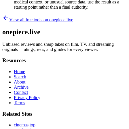
medical context, or unusual source data, use the result as a
starting point rather than a final authority.
View all free tools on
onepiece.live
onepiece.live
Unbiased reviews and sharp takes on film, TV, and streaming
originals—ratings, recs, and guides for every viewer.
Resources
Home
Search
About
Archive
Contact
Privacy Policy
Terms
Related Sites
cinemas.top