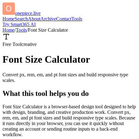
onepiece.live
Home
Search
About
Archive
Contact
Tools
Try Smart365 AI
Home
/
Tools
/
Font Size Calculator
Free Tool
creative
Font Size Calculator
Convert px, rem, em, and pt font sizes and build responsive type
scales.
What this tool helps you do
Font Size Calculator is a browser-based design tool designed to help
with design, branding, and creative production work. Convert px,
rem, em, and pt font sizes and build responsive type scales. Because
it runs directly in your browser, you can use it quickly without
creating an account or sending routine inputs to a back-end
workflow.