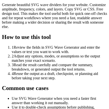
Generate beautiful SVG wave dividers for your website. Customize
amplitude, frequency, colors, and layers. Copy SVG or CSS. Free
design tool. This makes the tool useful both for quick one-off checks
and for repeat workflows where you need a fast, readable answer
before making a wider decision or sharing the result with someone
else.
How to use this tool
1
Review the fields in SVG Wave Generator and enter the
values or text you want to work with.
2
Adjust any options, modes, or assumptions so the output
matches your exact scenario.
3
Read the result carefully and compare the summary,
breakdown, or generated output the tool returns.
4
Reuse the output as a draft, checkpoint, or planning aid
before taking your next step.
Common use cases
Use SVG Wave Generator when you need a faster first
answer than working it out manually.
Use it to double-check assumptions before publishing,