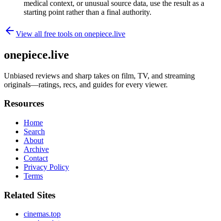
medical context, or unusual source data, use the result as a
starting point rather than a final authority.
View all free tools on
onepiece.live
onepiece.live
Unbiased reviews and sharp takes on film, TV, and streaming
originals—ratings, recs, and guides for every viewer.
Resources
Home
Search
About
Archive
Contact
Privacy Policy
Terms
Related Sites
cinemas.top