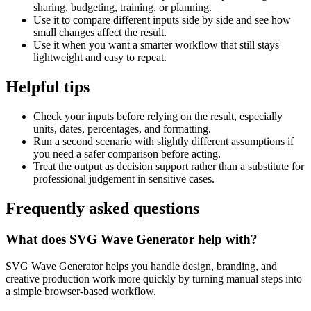
sharing, budgeting, training, or planning.
Use it to compare different inputs side by side and see how
small changes affect the result.
Use it when you want a smarter workflow that still stays
lightweight and easy to repeat.
Helpful tips
Check your inputs before relying on the result, especially
units, dates, percentages, and formatting.
Run a second scenario with slightly different assumptions if
you need a safer comparison before acting.
Treat the output as decision support rather than a substitute for
professional judgement in sensitive cases.
Frequently asked questions
What does SVG Wave Generator help with?
SVG Wave Generator helps you handle design, branding, and
creative production work more quickly by turning manual steps into
a simple browser-based workflow.