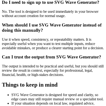
Do I need to sign up to use SVG Wave Generator?
No. The tool is designed to be used immediately in your browser
without account creation for normal usage.
When should I use SVG Wave Generator instead of
doing this manually?
Use it when speed, consistency, or repeatability matters. It is
especially useful when you want to test multiple inputs, reduce
avoidable mistakes, or produce a clearer starting point for a decision.
Can I trust the output from SVG Wave Generator?
The output is intended to be practical and useful, but you should still
review the result in context, especially for professional, legal,
financial, health, or high-stakes decisions.
Things to keep in mind
SVG Wave Generator is designed for speed and clarity, so
edge cases may still require manual review or a specialist tool.
If your situation depends on local law, regulated advice,