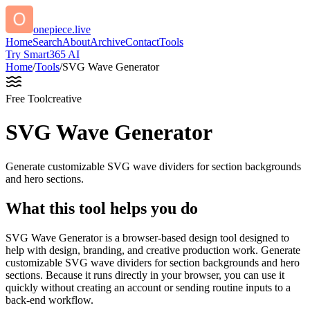
onepiece.live
Home
Search
About
Archive
Contact
Tools
Try Smart365 AI
Home
/
Tools
/
SVG Wave Generator
Free Tool
creative
SVG Wave Generator
Generate customizable SVG wave dividers for section backgrounds
and hero sections.
What this tool helps you do
SVG Wave Generator is a browser-based design tool designed to
help with design, branding, and creative production work. Generate
customizable SVG wave dividers for section backgrounds and hero
sections. Because it runs directly in your browser, you can use it
quickly without creating an account or sending routine inputs to a
back-end workflow.